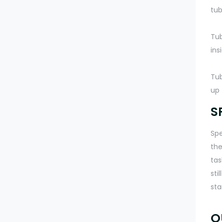
tub
Tub
ins
Tub
up 
S
Spe
the
tas
sti
sta
O