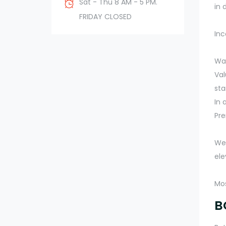
Sat - Thu 8 AM - 5 PM.
in 
FRIDAY CLOSED
Inc
Wal
Val
sta
In 
Pr
We 
ele
Mos
B