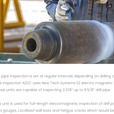
ll pipe inspection is set at regular intervals depending on drilling 
e inspection A2ZC uses New Tech Systems EZ electro magnetic ins
se units are capable of inspecting 2.3/8” up to 6.5/8” drill pipe.
s unit is used for full-length elecromagnetic inspection of drill pi
s gouges, Localised wall losss and fatigue cracks which would be