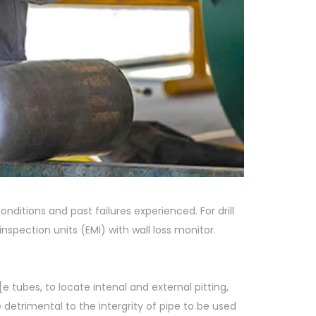
conditions and past failures experienced. For drill
pection units (EMI) with wall loss monitor.
[e tubes, to locate intenal and external pitting,
 detrimental to the intergrity of pipe to be used