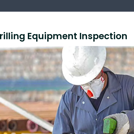
rilling Equipment Inspection