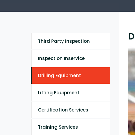
D
Third Party Inspection
Inspection Inservice
Drilling Equipment
Lifting Equipment
Certification Services
Training Services