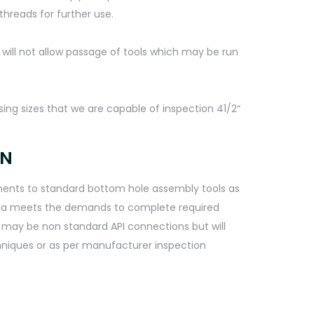
threads for further use.
h will not allow passage of tools which may be run
sing sizes that we are capable of inspection 41/2“
ON
rements to standard bottom hole assembly tools as
eria meets the demands to complete required
s may be non standard API connections but will
chniques or as per manufacturer inspection