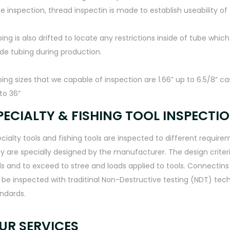
e inspection, thread inspectin is made to establish useability of 
ing is also drifted to locate any restrictions inside of tube whic
ide tubing during production.
ing sizes that we capable of inspection are 1.66” up to 6.5/8” ca
to 36”
PECIALTY & FISHING TOOL INSPECTI
cialty tools and fishing tools are inspected to different requi
y are specially designed by the manufacturer. The design crit
ls and to exceed to stree and loads applied to tools. Connectin
ll be inspected with traditinal Non-Destructive testing (NDT) te
ndards.
UR SERVICES