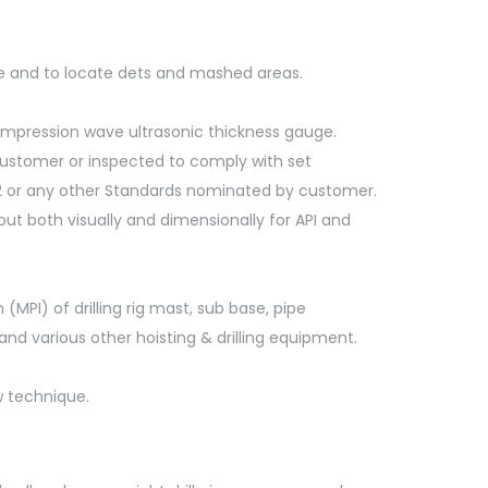
be and to locate dets and mashed areas.
compression wave ultrasonic thickness gauge.
 customer or inspected to comply with set
 NS2 or any other Standards nominated by customer.
 out both visually and dimensionally for API and
(MPI) of drilling rig mast, sub base, pipe
 and various other hoisting & drilling equipment.
w technique.