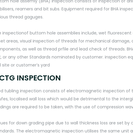
tom hole assemly (BHA) inspection consists of inspection of drill 
bilisers, reamers and bit subs. Equipment required for BHA inspect
ious thread gaguges.
 inspectionof buttom hole assemblies include, wet fluorescent 
et areas, visual inspection of threads for mechanical damage, 
ponents, as well as thread prfile and lead check of threads. BHA i
, or any other Standards nominated by customer. inspection eq
l site or customer’s yard
CTG INSPECTION
d tubling inspection consists of electromagnetic inspection of tu
fes, localised wall loss which would be detrimental to the intergi
dings are required to be taken, with the use of compression wav
lues for down grading pipe due to wall thickness loss are set b
ndards. The electromagnetic inspection utilises the same unit as 