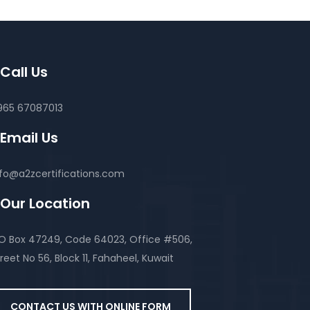
Call Us
965 67087013
Email Us
nfo@a2zcertifications.com
Our Location
.O Box 47249, Code 64023, Office #506,
reet No 56, Block 11, Fahaheel, Kuwait
CONTACT US WITH ONLINE FORM