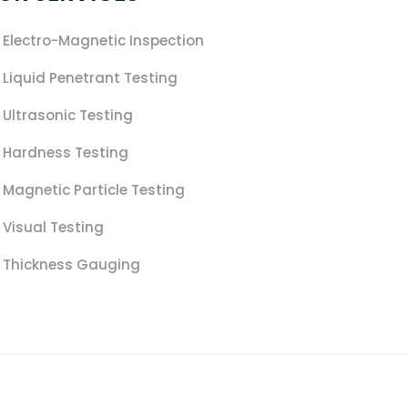
Electro-Magnetic Inspection
Liquid Penetrant Testing
Ultrasonic Testing
Hardness Testing
Magnetic Particle Testing
Visual Testing
Thickness Gauging