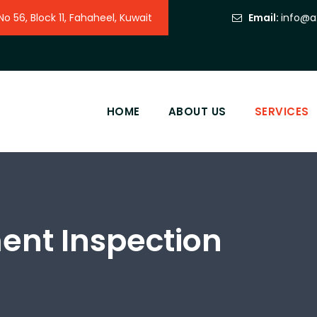
 56, Block 11, Fahaheel, Kuwait
Email:
info@a
HOME
ABOUT US
SERVICES
ment Inspection