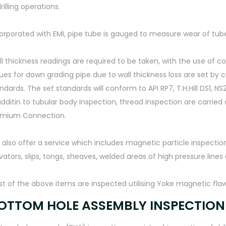
drilling operations.
orporated with EMI, pipe tube is gauged to measure wear of tu
l thickness readings are required to be taken, with the use of 
ues for down grading pipe due to wall thickness loss are set by
ndards. The set standards will conform to API RP7, T.H.Hill DS1,
additin to tubular body inspection, thread inspection are carried
emium Connection.
also offer a service which includes magnetic particle inspection 
vators, slips, tongs, sheaves, welded areas of high pressure lines
t of the above items are inspected utilising Yoke magnetic fla
OTTOM HOLE ASSEMBLY INSPECTION