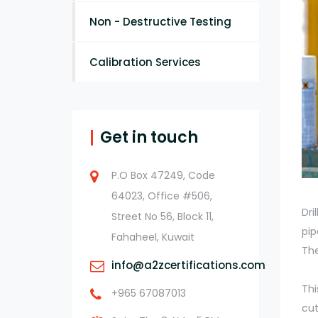
Non - Destructive Testing
Calibration Services
Get in touch
P.O Box 47249, Code
64023, Office #506,
Dri
Street No 56, Block 11,
pip
Fahaheel, Kuwait
The
info@a2zcertifications.com
Thi
+965 67087013
cut