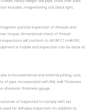
collars, heavy weight drill pipe, cross over subs,
ion includes, magnetisting coil, black light,
magnetic particle inspection of threads and
over torque. Dimensional check of thread
nspections will conform to API RP7,T.H.Hill DS1,
uipment is mobile and inspection can be done at
be to locateinternal and external pitting, cuts,
ty of pipe. incorporated with EMI, wall Thickness
e ultresonic thickness gauge.
y customer of inspected to comply with set
used for drill pipe inspection. im addition to