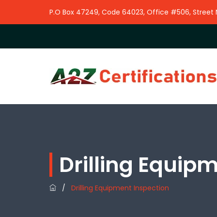
P.O Box 47249, Code 64023, Office #506, Street No
Drilling Equip
/
Drilling Equipment Inspection