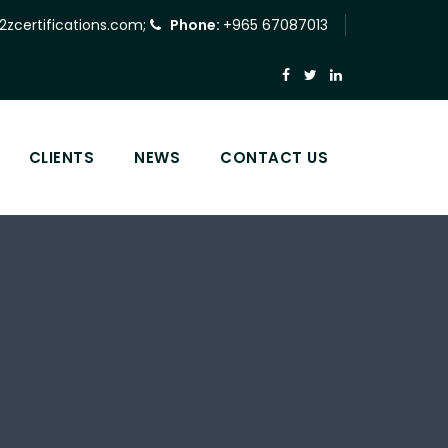
2zcertifications.com
;
Phone:
+965 67087013
CLIENTS
NEWS
CONTACT US