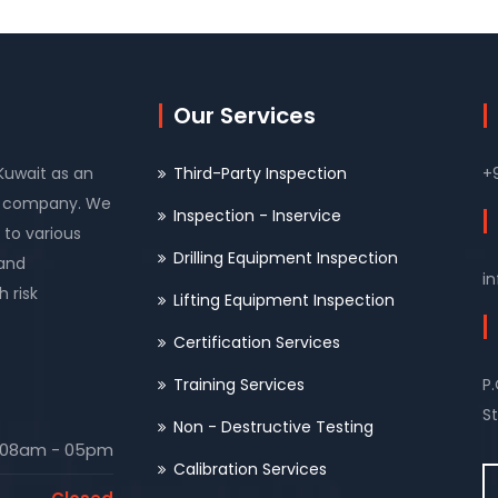
Our Services
 Kuwait as an
Third-Party Inspection
+
on company. We
Inspection - Inservice
 to various
Drilling Equipment Inspection
 and
i
 risk
Lifting Equipment Inspection
Certification Services
Training Services
P
St
Non - Destructive Testing
08am - 05pm
Calibration Services