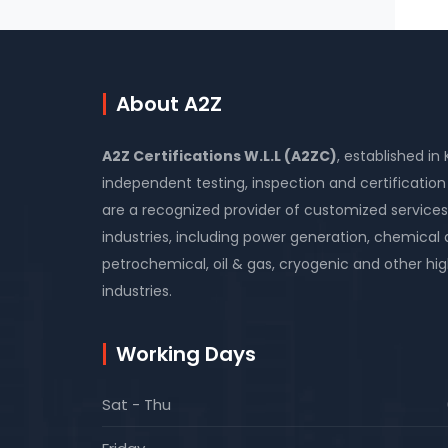
About A2Z
A2Z Certifications W.L.L (A2ZC)
, established in
independent testing, inspection and certificati
are a recognized provider of customized services
industries, including power generation, chemical
petrochemical, oil & gas, cryogenic and other high
industries.
Working Days
Sat - Thu