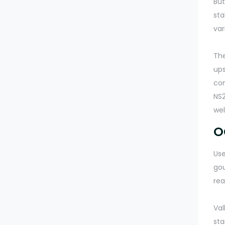
But
sta
var
The
ups
com
NS2
wel
O
Use
gou
rea
Val
sta